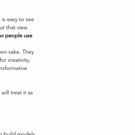
 is easy to see 
ut that view 
how people use 
own sake. They 
r creativity, 
nsformative 
ll treat it as 
o build models 