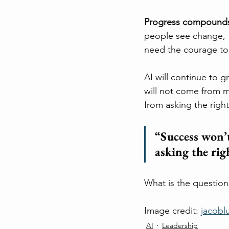
Progress compound
people see change, t
need the courage to
AI will continue to 
will not come from m
from asking the righ
“Success won’t
asking the rig
What is the question
Image credit: 
jacobl
AI
Leadership