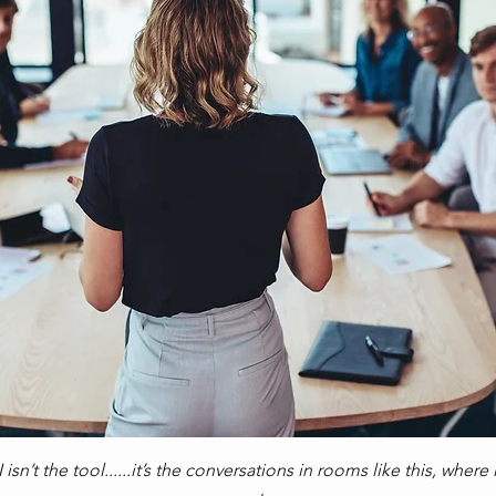
isn’t the tool......it’s the conversations in rooms like this, wher