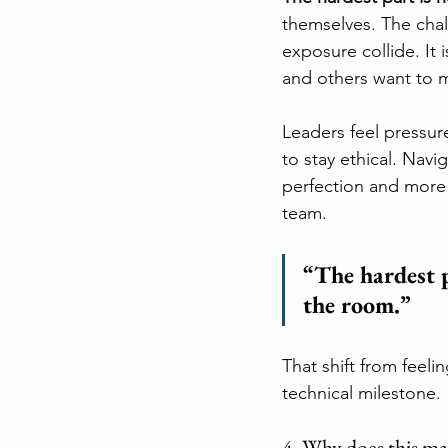
themselves. The chall
exposure collide. It
and others want to m
Leaders feel pressur
to stay ethical. Navi
perfection and more 
team.
“The hardest p
the room.”
That shift from feeli
technical milestone.
4. Why does this ma