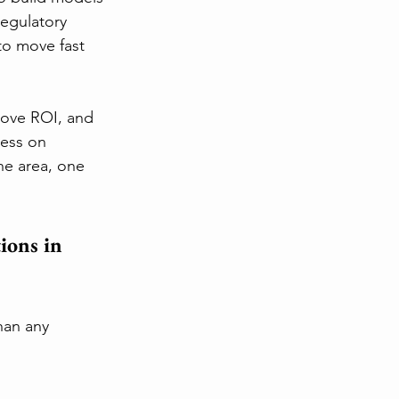
regulatory 
to move fast 
rove ROI, and 
less on 
ne area, one 
ions in 
han any 