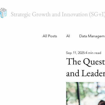
Strategic Growth and Innovation (SG+I
All Posts
AI
Data Managem
Sep 11, 2025
4 min read
The Quest
and Leade