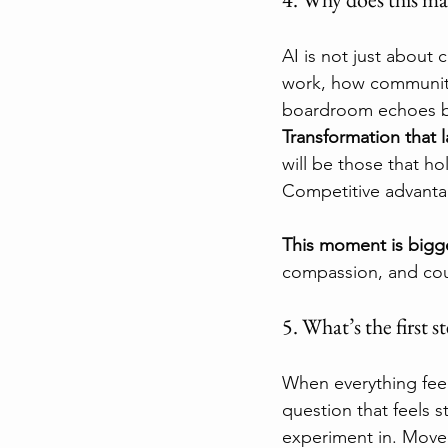
AI is not just about c
work, how communiti
boardroom echoes bey
Transformation that l
will be those that h
Competitive advantage 
This moment is bigg
compassion, and co
5. What’s the first s
When everything feel
question that feels 
experiment in. Move 