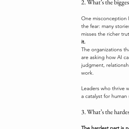
2. What’s the bigge
One misconception I h
the fear: many stori
misses the richer trut
it.
The organizations th
are asking how AI ca
judgment, relationsh
work.
Leaders who thrive wi
a catalyst for human 
3. What’s the hardes
The hardest part is n