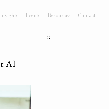
Insights
Events
Resources
Contact
t AI