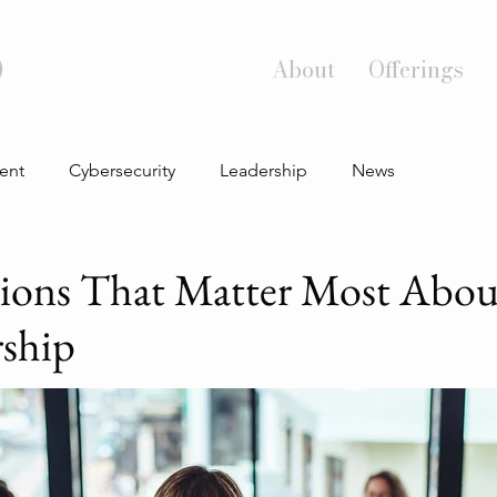
)
About
Offerings
ent
Cybersecurity
Leadership
News
ions That Matter Most Abou
rship