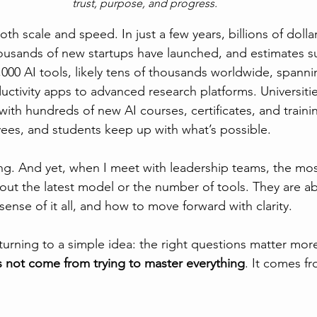
trust, purpose, and progress.
th scale and speed. In just a few years, billions of doll
housands of new startups have launched, and estimates s
,000 AI tools, likely tens of thousands worldwide, spanni
ctivity apps to advanced research platforms. Universitie
with hundreds of new AI courses, certificates, and train
ees, and students keep up with what’s possible.
ng. And yet, when I meet with leadership teams, the mos
out the latest model or the number of tools. They are a
ense of it all, and how to move forward with clarity.
turning to a simple idea: the right questions matter more
s not come from trying to master everything
. It comes f