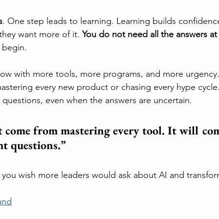
s
. One step leads to learning. Learning builds confiden
hey want more of it. 
You do not need all the answers at 
 begin.
grow with more tools, more programs, and more urgency.
astering every new product or chasing every hype cycle. 
t questions, even when the answers are uncertain.
 come from mastering every tool. It will co
ht questions.”
 you wish more leaders would ask about AI and transfor
und