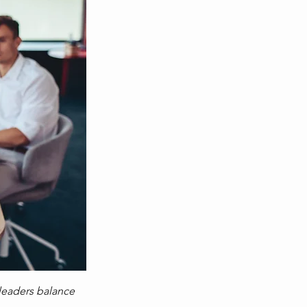
e leaders balance 