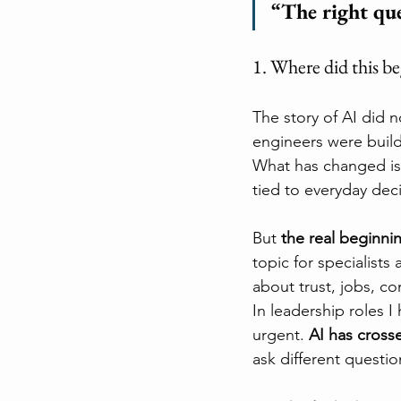
“The right qu
1. Where did this b
The story of AI did 
engineers were build
What has changed is 
tied to everyday deci
But 
the real beginni
topic for specialists 
about trust, jobs, c
In leadership roles I
urgent. 
AI has cross
ask different questio