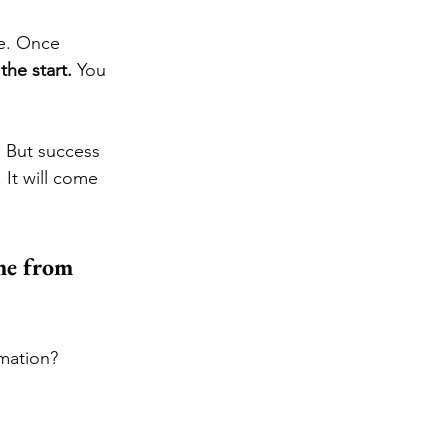
ce. Once 
the start.
 You 
 But success 
It will come 
me from 
mation?