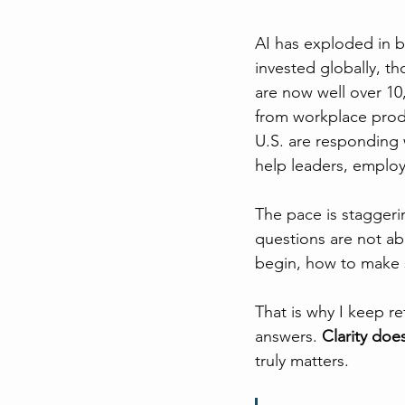
AI has exploded in bo
invested globally, t
are now well over 10
from workplace produ
U.S. are responding 
help leaders, employ
The pace is staggeri
questions are not ab
begin, how to make s
That is why I keep re
answers. 
Clarity doe
truly matters.