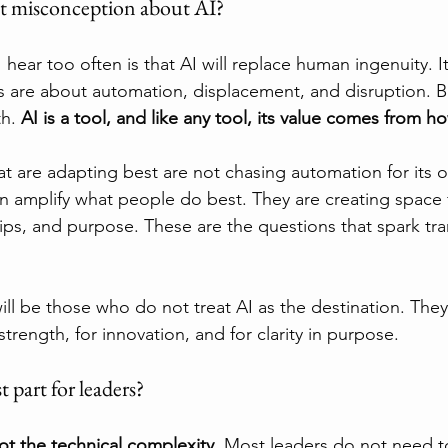
st misconception about AI?
ear too often is that AI will replace human ingenuity. It
es are about automation, displacement, and disruption. B
h. 
AI is a tool, and like any tool, its value comes from 
at are adapting best are not chasing automation for its 
n amplify what people do best. They are creating space fo
ips, and purpose. These are the questions that spark tra
ll be those who do not treat AI as the destination. They wi
strength, for innovation, and for clarity in purpose.
t part for leaders?
ot the technical complexity.
 Most leaders do not need t