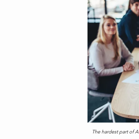
The hardest part of AI 