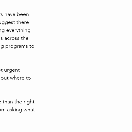
ars have been 
uggest there 
ng everything 
s across the 
ing programs to 
t urgent 
bout where to 
 than the right 
rom asking what 