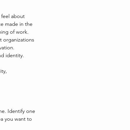
e feel about 
ce made in the 
ing of work.
t organizations 
ation. 
nd identity.
ty, 
e. Identify one 
ea you want to 