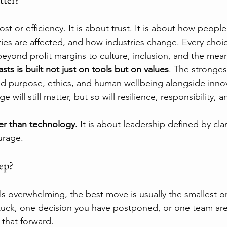
ost or efficiency. It is about trust. It is about how peopl
es are affected, and how industries change. Every choi
ond profit margins to culture, inclusion, and the mean
asts is built not just on tools but on values
. The stronges
old purpose, ethics, and human wellbeing alongside innov
will still matter, but so will resilience, responsibility, a
er than technology. 
It is about leadership defined by clari
urage.
tep?
s overwhelming, the best move is usually the smallest on
stuck, one decision you have postponed, or one team ar
that forward.