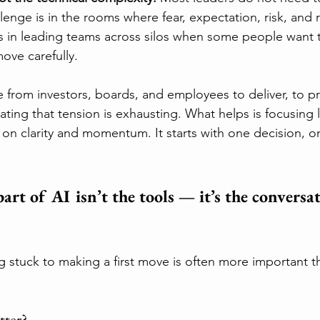
enge is in the rooms where fear, expectation, risk, and 
 is in leading teams across silos when some people want 
ove carefully.
e from investors, boards, and employees to deliver, to p
gating that tension is exhausting. What helps is focusing 
on clarity and momentum. It starts with one decision, o
art of AI isn’t the tools — it’s the conversat
ng stuck to making a first move is often more important t
tter?