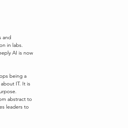
s and 
n in labs. 
eply AI is now 
tops being a 
bout IT. It is 
purpose.
rom abstract to 
es leaders to 