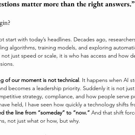
estions matter more than the right answers.”
egin?
not start with today’s headlines. Decades ago, researcher
ing algorithms, training models, and exploring automatio
not just speed or scale, it is who has access and how de
sions.
ng of our moment is not technical
. It happens when AI s
and becomes a leadership priority. Suddenly it is not just a
ompetitive strategy, compliance, and how people serve 
 have held, I have seen how quickly a technology shifts f
ed the line from “someday” to “now.” 
And that shift forc
ns, not just what or how, but why.