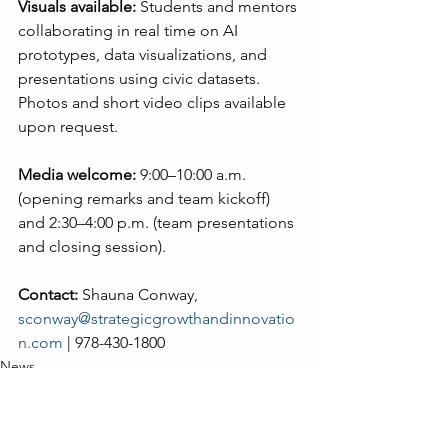
Visuals available:
 Students and mentors 
collaborating in real time on AI 
prototypes, data visualizations, and 
presentations using civic datasets. 
Photos and short video clips available 
upon request.
Media welcome:
 9:00–10:00 a.m. 
(opening remarks and team kickoff) 
and 2:30–4:00 p.m. (team presentations 
and closing session).
Contact:
 Shauna Conway, 
sconway@strategicgrowthandinnovatio
n.com
 | 978-430-1800
News
AI
Leadership