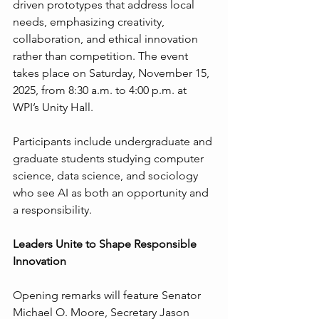
driven prototypes that address local 
needs, emphasizing creativity, 
collaboration, and ethical innovation 
rather than competition. The event 
takes place on Saturday, November 15, 
2025, from 8:30 a.m. to 4:00 p.m. at 
WPI’s Unity Hall.
Participants include undergraduate and 
graduate students studying computer 
science, data science, and sociology 
who see AI as both an opportunity and 
a responsibility.
Leaders Unite to Shape Responsible 
Innovation
Opening remarks will feature Senator 
Michael O. Moore, Secretary Jason 