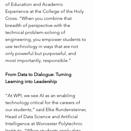
of Education and Academic 
Experience at the College of the Holy 
Cross. “When you combine that 
breadth of perspective with the 
technical problem-solving of 
engineering, you empower students to 
use technology in ways that are not 
only powerful but purposeful, and 
most importantly, responsible.”
From Data to Dialogue: Turning 
Learning into Leadership
“At WPI, we see AI as an enabling 
technology critical for the careers of 
our students,” said Elke Rundensteiner, 
Head of Data Science and Artificial 
Intelligence at Worcester Polytechnic 
Institute. “When students apply data 