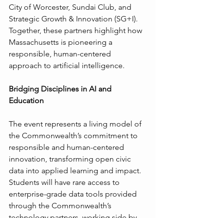
City of Worcester, Sundai Club, and 
Strategic Growth & Innovation (SG+I). 
Together, these partners highlight how 
Massachusetts is pioneering a 
responsible, human-centered 
approach to artificial intelligence.
Bridging Disciplines in AI and 
Education
The event represents a living model of 
the Commonwealth’s commitment to 
responsible and human-centered 
innovation, transforming open civic 
data into applied learning and impact. 
Students will have rare access to 
enterprise-grade data tools provided 
through the Commonwealth’s 
technology partners, working side by 