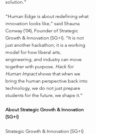
solution.”
“Human Edge is about redefining what 
innovation looks like,” said Shauna 
Conway (’04), Founder of Strategic 
Growth & Innovation (SG+I). “It is not 
just another hackathon; it is a working 
model for how liberal arts, 
engineering, and industry can move 
together with purpose. 
Hack for 
Human Impact
 shows that when we 
bring the human perspective back into 
technology, we do not just prepare 
students for the future, we shape it.”
About Strategic Growth & Innovation 
(SG+I)
Strategic Growth & Innovation (SG+I) 