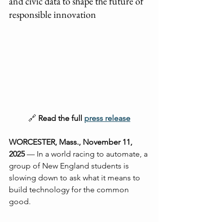
and civic data to shape the future of 
responsible innovation
🔗 
Read the full 
press release
WORCESTER, Mass., November 11, 
2025
 — In a world racing to automate, a 
group of New England students is 
slowing down to ask what it means to 
build technology for the common 
good.