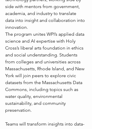
side with mentors from government, 
academia, and industry to translate 
data into insight and collaboration into 
innovation.
The program unites WPI’s applied data 
science and AI expertise with Holy 
Cross’s liberal arts foundation in ethics 
and social understanding. Students 
from colleges and universities across 
Massachusetts, Rhode Island, and New 
York will join peers to explore civic 
datasets from the Massachusetts Data 
Commons, including topics such as 
water quality, environmental 
sustainability, and community 
preservation.
Teams will transform insights into data-