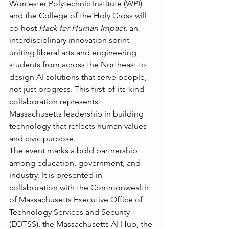
Worcester Polytechnic Institute (WPI) 
and the College of the Holy Cross will 
co-host 
Hack for Human Impact
, an 
interdisciplinary innovation sprint 
uniting liberal arts and engineering 
students from across the Northeast to 
design AI solutions that serve people, 
not just progress. This first-of-its-kind 
collaboration represents 
Massachusetts leadership in building 
technology that reflects human values 
and civic purpose.
The event marks a bold partnership 
among education, government, and 
industry. It is presented in 
collaboration with the Commonwealth 
of Massachusetts Executive Office of 
Technology Services and Security 
(EOTSS), the Massachusetts AI Hub, the 