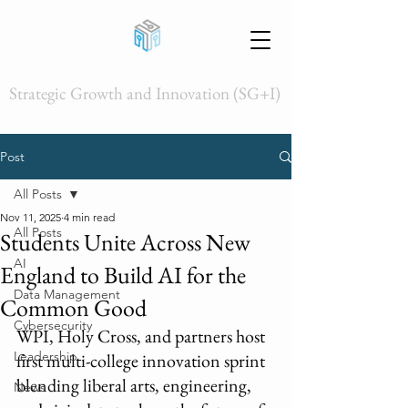
Strategic Growth and Innovation (SG+I)
Post
All Posts
Nov 11, 2025
4 min read
All Posts
Students Unite Across New
AI
England to Build AI for the
Data Management
Common Good
Cybersecurity
WPI, Holy Cross, and partners host 
Leadership
first multi-college innovation sprint 
blending liberal arts, engineering, 
News