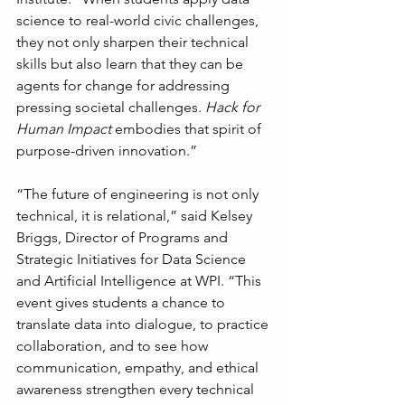
science to real-world civic challenges, 
they not only sharpen their technical 
skills but also learn that they can be 
agents for change for addressing 
pressing societal challenges. 
Hack for 
Human Impact
 embodies that spirit of 
purpose-driven innovation.”
“The future of engineering is not only 
technical, it is relational,” said Kelsey 
Briggs, Director of Programs and 
Strategic Initiatives for Data Science 
and Artificial Intelligence at WPI. “This 
event gives students a chance to 
translate data into dialogue, to practice 
collaboration, and to see how 
communication, empathy, and ethical 
awareness strengthen every technical 