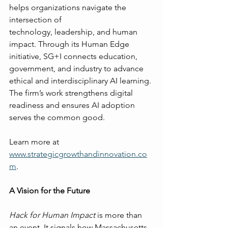
helps organizations navigate the 
intersection of 
technology, leadership, and human 
impact. Through its Human Edge 
initiative, SG+I connects education, 
government, and industry to advance 
ethical and interdisciplinary AI learning. 
The firm’s work strengthens digital 
readiness and ensures AI adoption 
serves the common good.
Learn more at 
www.strategicgrowthandinnovation.co
m
.
A Vision for the Future
Hack for Human Impact
 is more than 
an event. It signals how Massachusetts 