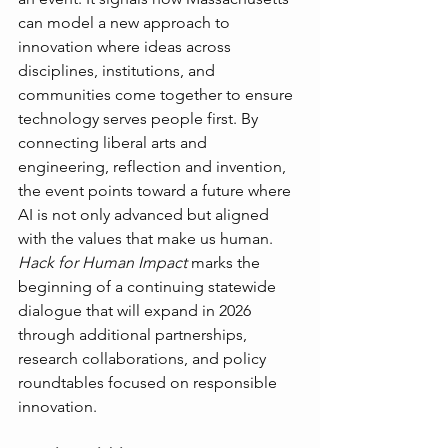
can model a new approach to 
innovation where ideas across 
disciplines, institutions, and 
communities come together to ensure 
technology serves people first. By 
connecting liberal arts and 
engineering, reflection and invention, 
the event points toward a future where 
AI is not only advanced but aligned 
with the values that make us human.
Hack for Human Impact
 marks the 
beginning of a continuing statewide 
dialogue that will expand in 2026 
through additional partnerships, 
research collaborations, and policy 
roundtables focused on responsible 
innovation.