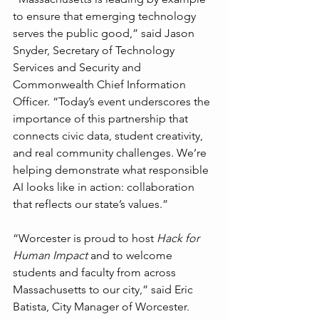
to ensure that emerging technology 
serves the public good,” said Jason 
Snyder, Secretary of Technology 
Services and Security and 
Commonwealth Chief Information 
Officer. “Today’s event underscores the 
importance of this partnership that 
connects civic data, student creativity, 
and real community challenges. We’re 
helping demonstrate what responsible 
AI looks like in action: collaboration 
that reflects our state’s values.”
“Worcester is proud to host 
Hack for 
Human Impact
 and to welcome 
students and faculty from across 
Massachusetts to our city,” said Eric 
Batista, City Manager of Worcester. 