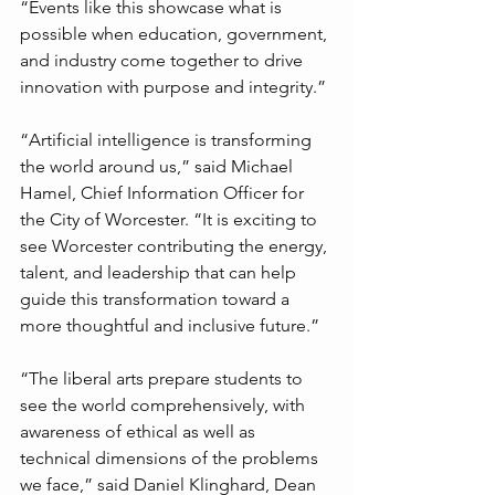
“Events like this showcase what is 
possible when education, government, 
and industry come together to drive 
innovation with purpose and integrity.”
“Artificial intelligence is transforming 
the world around us,” said Michael 
Hamel, Chief Information Officer for 
the City of Worcester. “It is exciting to 
see Worcester contributing the energy, 
talent, and leadership that can help 
guide this transformation toward a 
more thoughtful and inclusive future.”
“The liberal arts prepare students to 
see the world comprehensively, with 
awareness of ethical as well as 
technical dimensions of the problems 
we face,” said Daniel Klinghard, Dean 