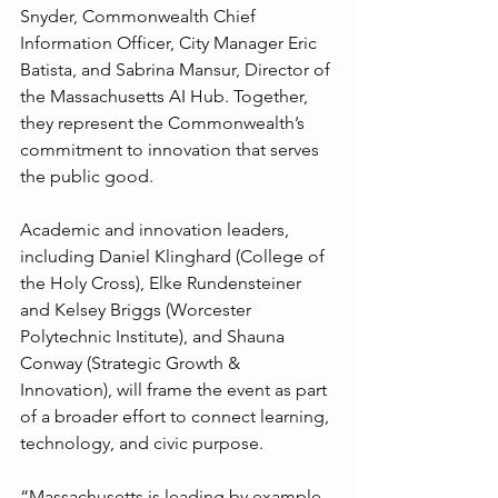
Snyder, Commonwealth Chief 
Information Officer, City Manager Eric 
Batista, and Sabrina Mansur, Director of 
the Massachusetts AI Hub. Together, 
they represent the Commonwealth’s 
commitment to innovation that serves 
the public good.
Academic and innovation leaders, 
including Daniel Klinghard (College of 
the Holy Cross), Elke Rundensteiner 
and Kelsey Briggs (Worcester 
Polytechnic Institute), and Shauna 
Conway (Strategic Growth & 
Innovation), will frame the event as part 
of a broader effort to connect learning, 
technology, and civic purpose.
“Massachusetts is leading by example 