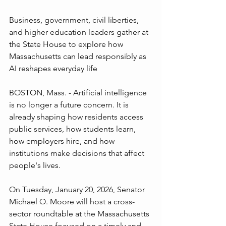
Business, government, civil liberties, 
and higher education leaders gather at 
the State House to explore how 
Massachusetts can lead responsibly as 
AI reshapes everyday life
BOSTON, Mass. - Artificial intelligence 
is no longer a future concern. It is 
already shaping how residents access 
public services, how students learn, 
how employers hire, and how 
institutions make decisions that affect 
people's lives.
On Tuesday, January 20, 2026, Senator 
Michael O. Moore will host a cross-
sector roundtable at the Massachusetts 
State House focused on a timely and 