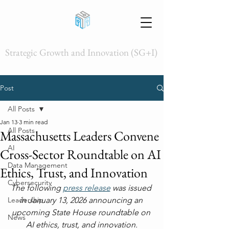
Strategic Growth and Innovation (SG+I)
Post
All Posts
Jan 13
3 min read
All Posts
Massachusetts Leaders Convene
AI
Cross-Sector Roundtable on AI
Data Management
Ethics, Trust, and Innovation
Cybersecurity
The following 
press release
 was issued 
Leadership
in January 13, 2026 announcing an 
upcoming State House roundtable on 
News
AI ethics, trust, and innovation.