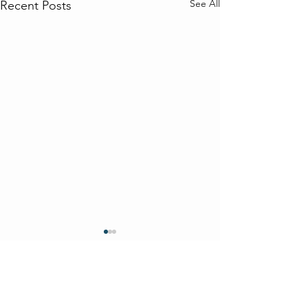
See All
Recent Posts
Comments