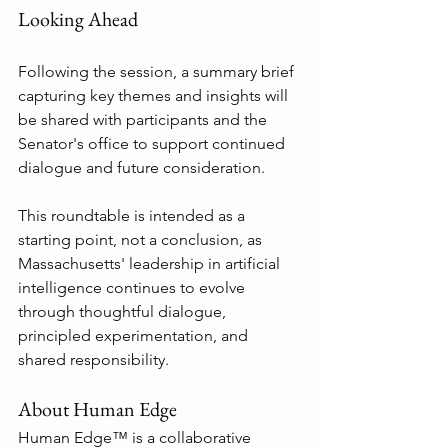
Looking Ahead
Following the session, a summary brief 
capturing key themes and insights will 
be shared with participants and the 
Senator's office to support continued 
dialogue and future consideration.
This roundtable is intended as a 
starting point, not a conclusion, as 
Massachusetts' leadership in artificial 
intelligence continues to evolve 
through thoughtful dialogue, 
principled experimentation, and 
shared responsibility.
About Human Edge
Human Edge™ is a collaborative 