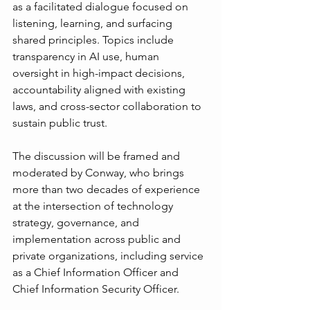
as a facilitated dialogue focused on 
listening, learning, and surfacing 
shared principles. Topics include 
transparency in AI use, human 
oversight in high-impact decisions, 
accountability aligned with existing 
laws, and cross-sector collaboration to 
sustain public trust.
The discussion will be framed and 
moderated by Conway, who brings 
more than two decades of experience 
at the intersection of technology 
strategy, governance, and 
implementation across public and 
private organizations, including service 
as a Chief Information Officer and 
Chief Information Security Officer.