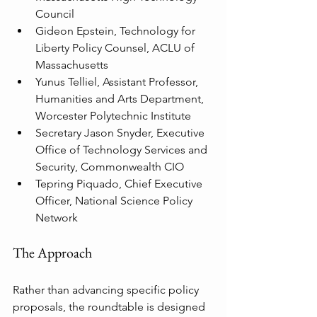
Council
Gideon Epstein, Technology for 
Liberty Policy Counsel, ACLU of 
Massachusetts
Yunus Telliel, Assistant Professor, 
Humanities and Arts Department, 
Worcester Polytechnic Institute
Secretary Jason Snyder, Executive 
Office of Technology Services and 
Security, Commonwealth CIO
Tepring Piquado, Chief Executive 
Officer, National Science Policy 
Network
The Approach
Rather than advancing specific policy 
proposals, the roundtable is designed 