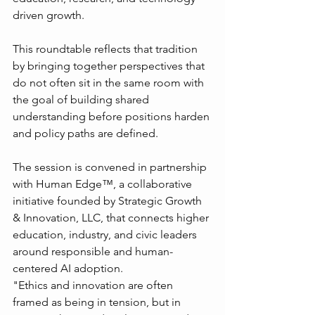
driven growth.
This roundtable reflects that tradition 
by bringing together perspectives that 
do not often sit in the same room with 
the goal of building shared 
understanding before positions harden 
and policy paths are defined.
The session is convened in partnership 
with Human Edge™, a collaborative 
initiative founded by Strategic Growth 
& Innovation, LLC, that connects higher 
education, industry, and civic leaders 
around responsible and human-
centered AI adoption.
"Ethics and innovation are often 
framed as being in tension, but in 