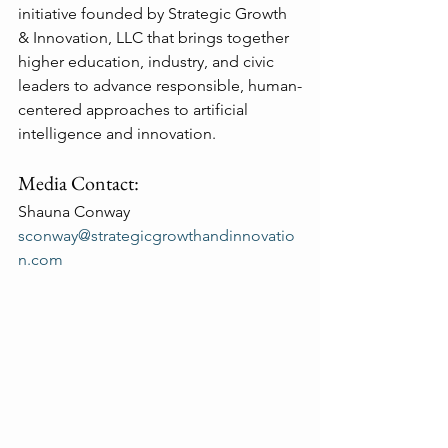
initiative founded by Strategic Growth 
& Innovation, LLC that brings together 
higher education, industry, and civic 
leaders to advance responsible, human-
centered approaches to artificial 
intelligence and innovation.
Media Contact:
Shauna Conway
sconway@strategicgrowthandinnovatio
n.com