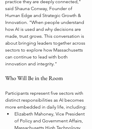
practice they are deeply connected," 
said Shauna Conway, Founder of 
Human Edge and Strategic Growth & 
Innovation. "When people understand 
how AI is used and why decisions are 
made, trust grows. This conversation is 
about bringing leaders together across 
sectors to explore how Massachusetts 
can continue to lead with both 
innovation and integrity."
Who Will Be in the Room
Participants represent five sectors with 
distinct responsibilities as AI becomes 
more embedded in daily life, including:
Elizabeth Mahoney, Vice President 
of Policy and Government Affairs, 
Massachusetts High Technology 