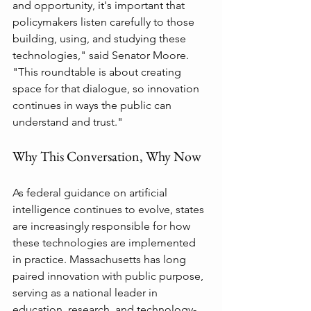
and opportunity, it's important that 
policymakers listen carefully to those 
building, using, and studying these 
technologies," said Senator Moore. 
"This roundtable is about creating 
space for that dialogue, so innovation 
continues in ways the public can 
understand and trust."
Why This Conversation, Why Now
As federal guidance on artificial 
intelligence continues to evolve, states 
are increasingly responsible for how 
these technologies are implemented 
in practice. Massachusetts has long 
paired innovation with public purpose, 
serving as a national leader in 
education, research, and technology-