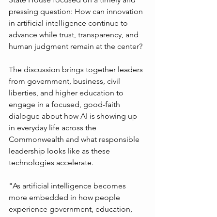
pressing question: How can innovation 
in artificial intelligence continue to 
advance while trust, transparency, and 
human judgment remain at the center?
The discussion brings together leaders 
from government, business, civil 
liberties, and higher education to 
engage in a focused, good-faith 
dialogue about how AI is showing up 
in everyday life across the 
Commonwealth and what responsible 
leadership looks like as these 
technologies accelerate.
"As artificial intelligence becomes 
more embedded in how people 
experience government, education, 