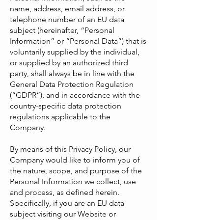
name, address, email address, or
telephone number of an EU data
subject (hereinafter, “Personal
Information” or “Personal Data”) that is
voluntarily supplied by the individual,
or supplied by an authorized third
party, shall always be in line with the
General Data Protection Regulation
(“GDPR”), and in accordance with the
country-specific data protection
regulations applicable to the
Company.
By means of this Privacy Policy, our
Company would like to inform you of
the nature, scope, and purpose of the
Personal Information we collect, use
and process, as defined herein.
Specifically, if you are an EU data
subject visiting our Website or