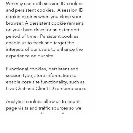
We may use both session ID cookies
and persistent cookies. A session ID
cookie expires when you close your
browser. A persistent cookie remains
on your hard drive for an extended
period of time. Persistent cookies
enable us to track and target the
interests of our users to enhance the
experience on our site.
Functional cookies, persistent and
session type, store information to
enable core site functionality, such as
Live Chat and Client ID remembrance.
Analytics cookies allow us to count
page visits and traffic sources so we
can measure and improve the
performance of our site and our
marketing campaigns.