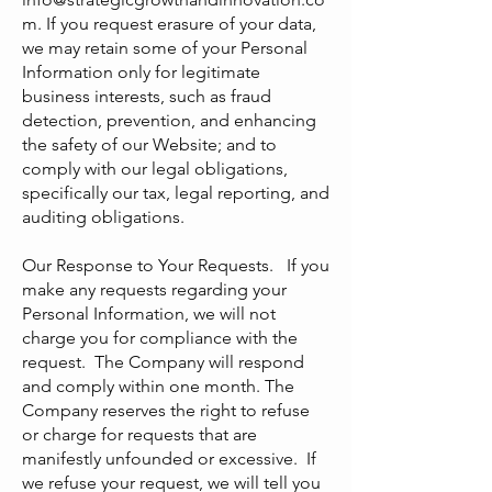
m
. If you request erasure of your data,
we may retain some of your Personal
Information only for legitimate
business interests, such as fraud
detection, prevention, and enhancing
the safety of our Website; and to
comply with our legal obligations,
specifically our tax, legal reporting, and
auditing obligations.
Our Response to Your Requests. If you
make any requests regarding your
Personal Information, we will not
charge you for compliance with the
request. The Company will respond
and comply within one month. The
Company reserves the right to refuse
or charge for requests that are
manifestly unfounded or excessive. If
we refuse your request, we will tell you