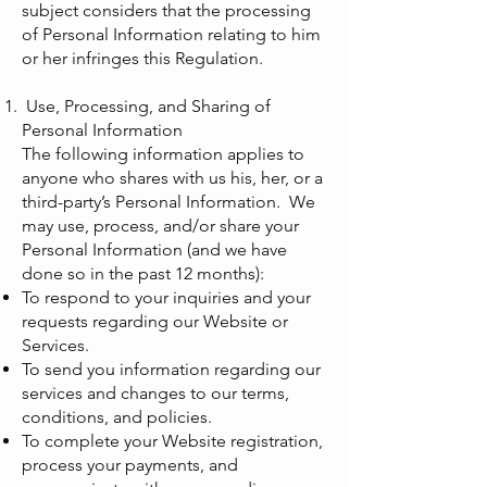
subject considers that the processing
of Personal Information relating to him
or her infringes this Regulation.
Use, Processing, and Sharing of
Personal Information
The following information applies to
anyone who shares with us his, her, or a
third-party’s Personal Information. We
may use, process, and/or share your
Personal Information (and we have
done so in the past 12 months):
To respond to your inquiries and your
requests regarding our Website or
Services.
To send you information regarding our
services and changes to our terms,
conditions, and policies.
To complete your Website registration,
process your payments, and