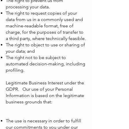
The right to prevent us from
processing your data.
The right to request copies of your
data from us in a commonly used and
machine-readable format, free of
charge, for the purposes of transfer to
a third party, where technically feasible.
The right to object to use or sharing of
your data; and
The right not to be subject to
automated decision-making, including
profiling.
Legitimate Business Interest under the
GDPR. Our use of your Personal
Information is based on the legitimate
business grounds that:
The use is necessary in order to fulfill
our commitments to you under our