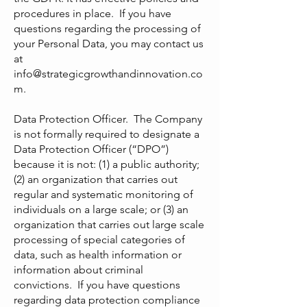
procedures in place. If you have
questions regarding the processing of
your Personal Data, you may contact us
at
info@strategicgrowthandinnovation.co
m
.
Data Protection Officer. The Company
is not formally required to designate a
Data Protection Officer (“DPO”)
because it is not: (1) a public authority;
(2) an organization that carries out
regular and systematic monitoring of
individuals on a large scale; or (3) an
organization that carries out large scale
processing of special categories of
data, such as health information or
information about criminal
convictions. If you have questions
regarding data protection compliance