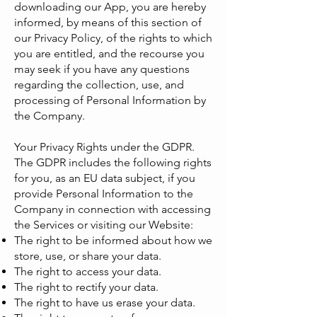
downloading our App, you are hereby
informed, by means of this section of
our Privacy Policy, of the rights to which
you are entitled, and the recourse you
may seek if you have any questions
regarding the collection, use, and
processing of Personal Information by
the Company.
Your Privacy Rights under the GDPR.
The GDPR includes the following rights
for you, as an EU data subject, if you
provide Personal Information to the
Company in connection with accessing
the Services or visiting our Website:
The right to be informed about how we
store, use, or share your data.
The right to access your data.
The right to rectify your data.
The right to have us erase your data.