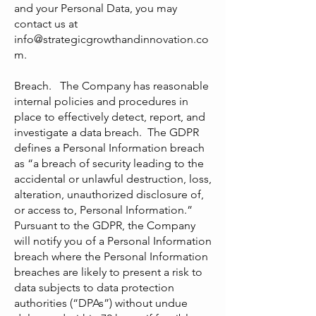
and your Personal Data, you may
contact us at
info@strategicgrowthandinnovation.co
m
.
Breach. The Company has reasonable
internal policies and procedures in
place to effectively detect, report, and
investigate a data breach. The GDPR
defines a Personal Information breach
as “a breach of security leading to the
accidental or unlawful destruction, loss,
alteration, unauthorized disclosure of,
or access to, Personal Information.”
Pursuant to the GDPR, the Company
will notify you of a Personal Information
breach where the Personal Information
breaches are likely to present a risk to
data subjects to data protection
authorities (“DPAs”) without undue