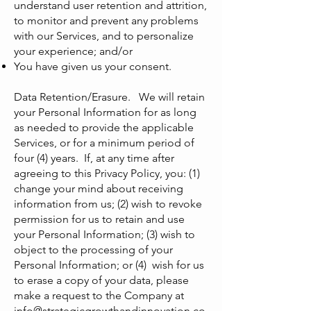
understand user retention and attrition,
to monitor and prevent any problems
with our Services, and to personalize
your experience; and/or
You have given us your consent.
Data Retention/Erasure. We will retain
your Personal Information for as long
as needed to provide the applicable
Services, or for a minimum period of
four (4) years. If, at any time after
agreeing to this Privacy Policy, you: (1)
change your mind about receiving
information from us; (2) wish to revoke
permission for us to retain and use
your Personal Information; (3) wish to
object to the processing of your
Personal Information; or (4) wish for us
to erase a copy of your data, please
make a request to the Company at
info@strategicgrowthandinnovation.co