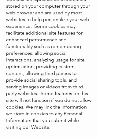
stored on your computer through your
web browser and are used by most
websites to help personalize your web
experience. Some cookies may
facilitate additional site features for
enhanced performance and
functionality such as remembering
preferences, allowing social
interactions, analyzing usage for site
optimization, providing custom
content, allowing third parties to
provide social sharing tools, and
serving images or videos from third
party websites. Some features on this
site will not function if you do not allow
cookies. We may link the information
we store in cookies to any Personal
Information that you submit while
visiting our Website.