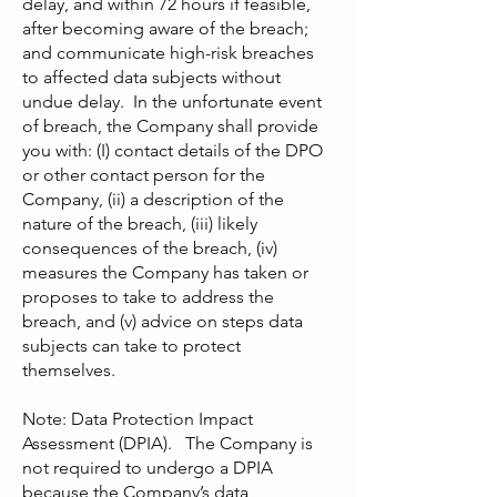
delay, and within 72 hours if feasible,
after becoming aware of the breach;
and communicate high-risk breaches
to affected data subjects without
undue delay. In the unfortunate event
of breach, the Company shall provide
you with: (I) contact details of the DPO
or other contact person for the
Company, (ii) a description of the
nature of the breach, (iii) likely
consequences of the breach, (iv)
measures the Company has taken or
proposes to take to address the
breach, and (v) advice on steps data
subjects can take to protect
themselves.
Note: Data Protection Impact
Assessment (DPIA). The Company is
not required to undergo a DPIA
because the Company’s data