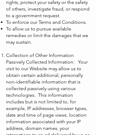
rights, protect your safety or the safety
of others, investigate fraud, or respond
to a government request.
To enforce our Terms and Conditions.
To allow us to pursue available
remedies or limit the damages that we
may sustain.
Collection of Other Information
Passively Collected Information: Your
visit to our Website may allow us to
obtain certain additional, personally
non-identifiable information that is
collected passively using various
technologies. This information
includes but is not limited to, for
example, IP addresses, browser types,
date and time of page views, location
information associated with your IP
address, domain names, your
interactions to an ad delivered by us or