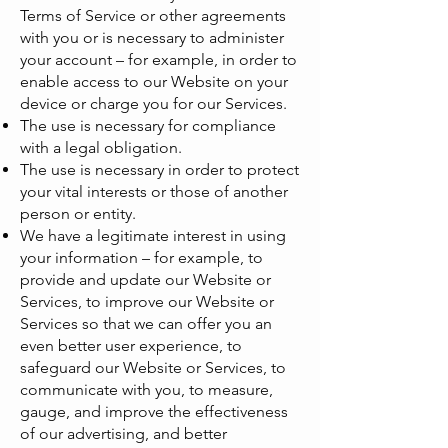
Terms of Service or other agreements
with you or is necessary to administer
your account – for example, in order to
enable access to our Website on your
device or charge you for our Services.
The use is necessary for compliance
with a legal obligation.
The use is necessary in order to protect
your vital interests or those of another
person or entity.
We have a legitimate interest in using
your information – for example, to
provide and update our Website or
Services, to improve our Website or
Services so that we can offer you an
even better user experience, to
safeguard our Website or Services, to
communicate with you, to measure,
gauge, and improve the effectiveness
of our advertising, and better