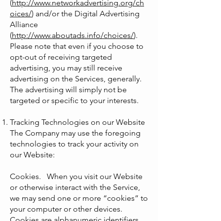
(
http://www.networkadvertising.org/ch
oices/
) and/or the Digital Advertising
Alliance
(
http://www.aboutads.info/choices/
).
Please note that even if you choose to
opt-out of receiving targeted
advertising, you may still receive
advertising on the Services, generally.
The advertising will simply not be
targeted or specific to your interests.
Tracking Technologies on our Website
The Company may use the foregoing
technologies to track your activity on
our Website:
Cookies. When you visit our Website
or otherwise interact with the Service,
we may send one or more “cookies” to
your computer or other devices.
Cookies are alphanumeric identifiers