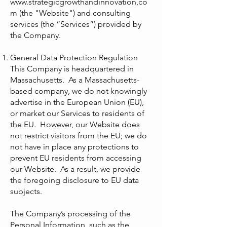
www.strategicgrowthandinnovation
,co
m (the "Website") and consulting
services (the “Services”) provided by
the Company.
General Data Protection Regulation
This Company is headquartered in
Massachusetts. As a Massachusetts-
based company, we do not knowingly
advertise in the European Union (EU),
or market our Services to residents of
the EU. However, our Website does
not restrict visitors from the EU; we do
not have in place any protections to
prevent EU residents from accessing
our Website. As a result, we provide
the foregoing disclosure to EU data
subjects.
The Company’s processing of the
Personal Information, such as the