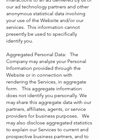
our ad technology partners and other
anonymous statistical data involving
your use of the Website and/or our
services. This information cannot
presently be used to specifically
identify you.
Aggregated Personal Data: The
Company may analyze your Personal
Information provided through the
Website or in connection with
rendering the Services, in aggregate
form. This aggregate information
does not identify you personally. We
may share this aggregate data with our
partners, affiliates, agents, or service
providers for business purposes. We
may also disclose aggregated statistics
to explain our Services to current and
prospective business partners, and to