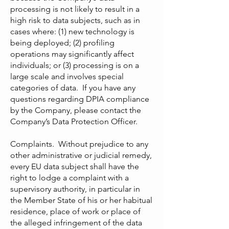
processing is not likely to result in a
high risk to data subjects, such as in
cases where: (1) new technology is
being deployed; (2) profiling
operations may significantly affect
individuals; or (3) processing is on a
large scale and involves special
categories of data. If you have any
questions regarding DPIA compliance
by the Company, please contact the
Company’s Data Protection Officer.
Complaints. Without prejudice to any
other administrative or judicial remedy,
every EU data subject shall have the
right to lodge a complaint with a
supervisory authority, in particular in
the Member State of his or her habitual
residence, place of work or place of
the alleged infringement of the data