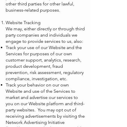
other third parties for other lawful,
business-related purposes.
Website Tracking
We may, either directly or through third
party companies and individuals we
engage to provide services to us, also:
Track your use of our Website and the
Services for purposes of our own
customer support, analytics, research,
product development, fraud
prevention, risk assessment, regulatory
compliance, investigation, etc.
Track your behavior on our own
Website and use of the Services to
market and advertise our services to
you on our Website platform and third-
party websites. You may opt out of
receiving advertisements by visiting the
Network Advertising Initiative