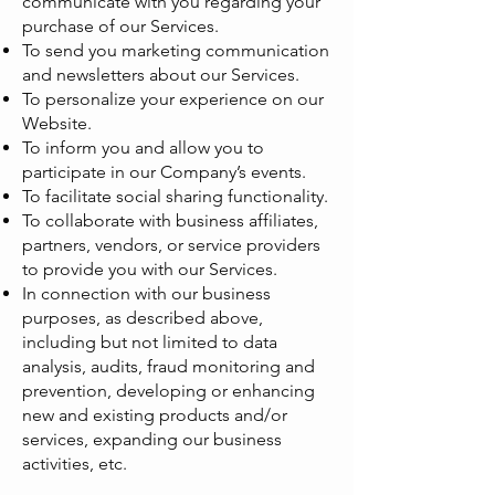
communicate with you regarding your
purchase of our Services.
To send you marketing communication
and newsletters about our Services.
To personalize your experience on our
Website.
To inform you and allow you to
participate in our Company’s events.
To facilitate social sharing functionality.
To collaborate with business affiliates,
partners, vendors, or service providers
to provide you with our Services.
In connection with our business
purposes, as described above,
including but not limited to data
analysis, audits, fraud monitoring and
prevention, developing or enhancing
new and existing products and/or
services, expanding our business
activities, etc.