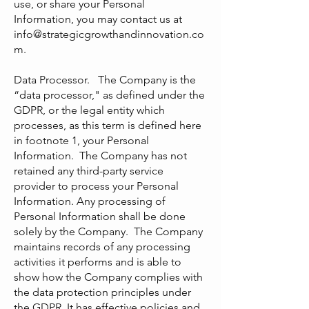
use, or share your Personal
Information, you may contact us at
info@strategicgrowthandinnovation.co
m
.
Data Processor. The Company is the
“data processor," as defined under the
GDPR, or the legal entity which
processes, as this term is defined here
in footnote 1, your Personal
Information. The Company has not
retained any third-party service
provider to process your Personal
Information. Any processing of
Personal Information shall be done
solely by the Company. The Company
maintains records of any processing
activities it performs and is able to
show how the Company complies with
the data protection principles under
the GDPR. It has effective policies and