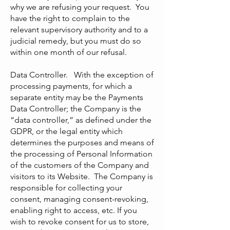
why we are refusing your request. You
have the right to complain to the
relevant supervisory authority and to a
judicial remedy, but you must do so
within one month of our refusal.
Data Controller. With the exception of
processing payments, for which a
separate entity may be the Payments
Data Controller; the Company is the
“data controller,” as defined under the
GDPR, or the legal entity which
determines the purposes and means of
the processing of Personal Information
of the customers of the Company and
visitors to its Website. The Company is
responsible for collecting your
consent, managing consent-revoking,
enabling right to access, etc. If you
wish to revoke consent for us to store,