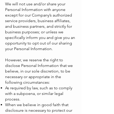
We will not use and/or share your
Personal Information with anyone
except for our Company’s authorized
service providers, business affiliates,
and business partners, and strictly for
business purposes; or unless we
specifically inform you and give you an
opportunity to opt out of our sharing
your Personal Information.
However, we reserve the right to
disclose Personal Information that we
believe, in our sole discretion, to be
necessary or appropriate in the
following circumstances:
As required by law, such as to comply
with a subpoena, or similar legal
process.
When we believe in good faith that
disclosure is necessary to protect our