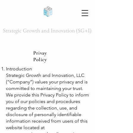
Strategic Growth and Innovation (SG+I)
Privay
Policy
Introduction
Strategic Growth and Innovation, LLC
(“Company”) values your privacy and is
committed to maintaining your trust.
We provide this Privacy Policy to inform
you of our policies and procedures
regarding the collection, use, and
disclosure of personally identifiable
information received from users of this
website located at