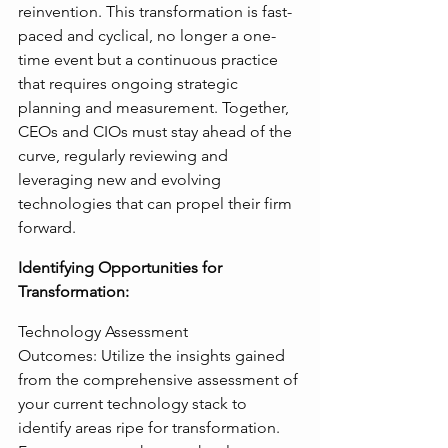
reinvention. This transformation is fast-
paced and cyclical, no longer a one-
time event but a continuous practice 
that requires ongoing strategic 
planning and measurement. Together, 
CEOs and CIOs must stay ahead of the 
curve, regularly reviewing and 
leveraging new and evolving 
technologies that can propel their firm 
forward.
Identifying Opportunities for 
Transformation:
Technology Assessment 
Outcomes: Utilize the insights gained 
from the comprehensive assessment of 
your current technology stack to 
identify areas ripe for transformation. 