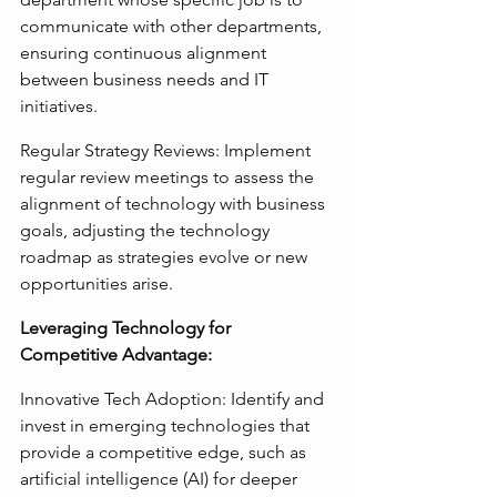
communicate with other departments, 
ensuring continuous alignment 
between business needs and IT 
initiatives.
Regular Strategy Reviews: Implement 
regular review meetings to assess the 
alignment of technology with business 
goals, adjusting the technology 
roadmap as strategies evolve or new 
opportunities arise.
Leveraging Technology for 
Competitive Advantage:
Innovative Tech Adoption: Identify and 
invest in emerging technologies that 
provide a competitive edge, such as 
artificial intelligence (AI) for deeper 