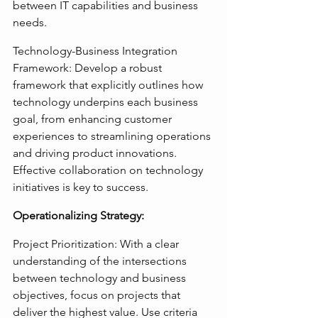
between IT capabilities and business 
needs.
Technology-Business Integration 
Framework: Develop a robust 
framework that explicitly outlines how 
technology underpins each business 
goal, from enhancing customer 
experiences to streamlining operations 
and driving product innovations. 
Effective collaboration on technology 
initiatives is key to success.
Operationalizing Strategy:
Project Prioritization: With a clear 
understanding of the intersections 
between technology and business 
objectives, focus on projects that 
deliver the highest value. Use criteria 