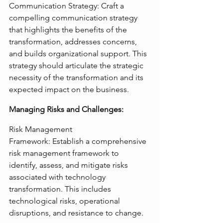
Communication Strategy: Craft a 
compelling communication strategy 
that highlights the benefits of the 
transformation, addresses concerns, 
and builds organizational support. This 
strategy should articulate the strategic 
necessity of the transformation and its 
expected impact on the business.
Managing Risks and Challenges:
Risk Management 
Framework: Establish a comprehensive 
risk management framework to 
identify, assess, and mitigate risks 
associated with technology 
transformation. This includes 
technological risks, operational 
disruptions, and resistance to change.