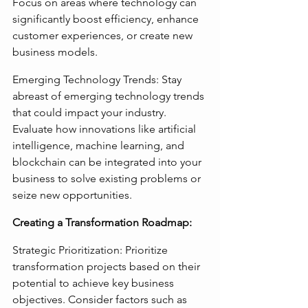
Focus on areas where technology can 
significantly boost efficiency, enhance 
customer experiences, or create new 
business models.
Emerging Technology Trends: Stay 
abreast of emerging technology trends 
that could impact your industry. 
Evaluate how innovations like artificial 
intelligence, machine learning, and 
blockchain can be integrated into your 
business to solve existing problems or 
seize new opportunities.
Creating a Transformation Roadmap:
Strategic Prioritization: Prioritize 
transformation projects based on their 
potential to achieve key business 
objectives. Consider factors such as 