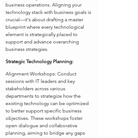
business operations. Aligning your 
technology stack with business goals is 
crucial—it's about drafting a master 
blueprint where every technological 
element is strategically placed to 
support and advance overarching 
business strategies.
Strategic Technology Planning:
Alignment Workshops: Conduct 
sessions with IT leaders and key 
stakeholders across various 
departments to strategize how the 
existing technology can be optimized 
to better support specific business 
objectives. These workshops foster 
open dialogue and collaborative 
planning, aiming to bridge any gaps 