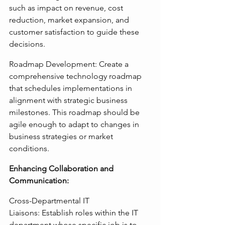
such as impact on revenue, cost 
reduction, market expansion, and 
customer satisfaction to guide these 
decisions.
Roadmap Development: Create a 
comprehensive technology roadmap 
that schedules implementations in 
alignment with strategic business 
milestones. This roadmap should be 
agile enough to adapt to changes in 
business strategies or market 
conditions.
Enhancing Collaboration and 
Communication:
Cross-Departmental IT 
Liaisons: Establish roles within the IT 
department whose specific job is to 