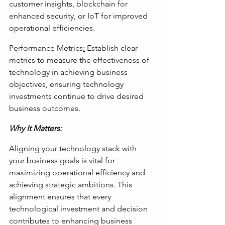
customer insights, blockchain for 
enhanced security, or IoT for improved 
operational efficiencies.
Performance Metrics
:
 Establish clear 
metrics to measure the effectiveness of 
technology in achieving business 
objectives, ensuring technology 
investments continue to drive desired 
business outcomes.
Why It Matters: 
Aligning your technology stack with 
your business goals is vital for 
maximizing operational efficiency and 
achieving strategic ambitions. This 
alignment ensures that every 
technological investment and decision 
contributes to enhancing business 