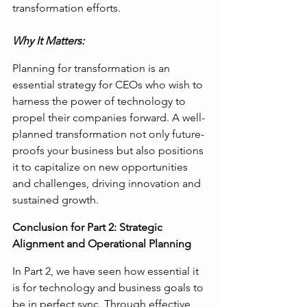
transformation efforts.
Why It Matters:
Planning for transformation is an 
essential strategy for CEOs who wish to 
harness the power of technology to 
propel their companies forward. A well-
planned transformation not only future-
proofs your business but also positions 
it to capitalize on new opportunities 
and challenges, driving innovation and 
sustained growth.
Conclusion for Part 2: Strategic 
Alignment and Operational Planning
In Part 2, we have seen how essential it 
is for technology and business goals to 
be in perfect sync. Through effective 