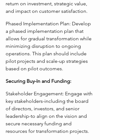
return on investment, strategic value, 
and impact on customer satisfaction.
Phased Implementation Plan: Develop 
a phased implementation plan that 
allows for gradual transformation while 
minimizing disruption to ongoing 
operations. This plan should include 
pilot projects and scale-up strategies 
based on pilot outcomes.
Securing Buy-In and Funding:
Stakeholder Engagement: Engage with 
key stakeholders-including the board 
of directors, investors, and senior 
leadership-to align on the vision and 
secure necessary funding and 
resources for transformation projects.