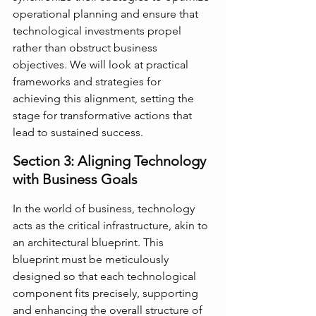
operational planning and ensure that 
technological investments propel 
rather than obstruct business 
objectives. We will look at practical 
frameworks and strategies for 
achieving this alignment, setting the 
stage for transformative actions that 
lead to sustained success.
Section 3: Aligning Technology 
with Business Goals
In the world of business, technology 
acts as the critical infrastructure, akin to 
an architectural blueprint. This 
blueprint must be meticulously 
designed so that each technological 
component fits precisely, supporting 
and enhancing the overall structure of 