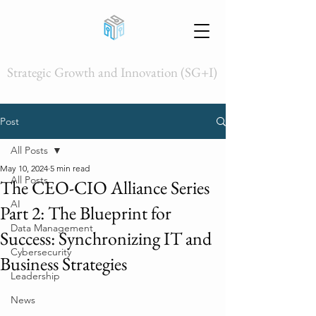
Strategic Growth and Innovation (SG+I)
Post
All Posts
May 10, 2024
5 min read
All Posts
The CEO-CIO Alliance Series
AI
Part 2: The Blueprint for
Data Management
Success: Synchronizing IT and
Cybersecurity
Business Strategies
Leadership
News