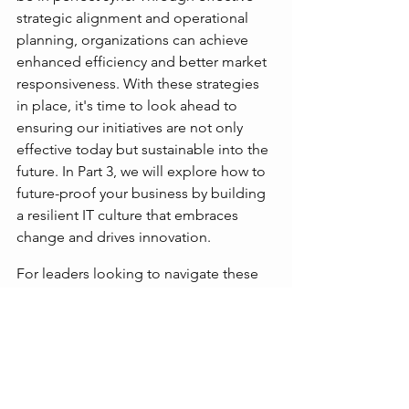
strategic alignment and operational 
planning, organizations can achieve 
enhanced efficiency and better market 
responsiveness. With these strategies 
in place, it's time to look ahead to 
ensuring our initiatives are not only 
effective today but sustainable into the 
future. In Part 3, we will explore how to 
future-proof your business by building 
a resilient IT culture that embraces 
change and drives innovation.
For leaders looking to navigate these 
foundational assessments, Strategic 
Growth and Innovation (SG+I) provides 
expert guidance to align your 
technology stack effectively with your 
business objectives. Visit our 
website
 or 
contact us
 to discover how 