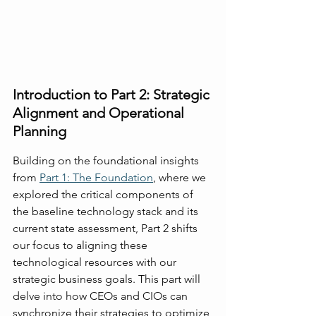
Introduction to Part 2: Strategic 
Alignment and Operational 
Planning
Building on the foundational insights 
from 
Part 1: The Foundation
, where we 
explored the critical components of 
the baseline technology stack and its 
current state assessment, Part 2 shifts 
our focus to aligning these 
technological resources with our 
strategic business goals. This part will 
delve into how CEOs and CIOs can 
synchronize their strategies to optimize 