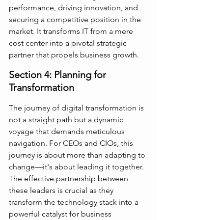
performance, driving innovation, and 
securing a competitive position in the 
market. It transforms IT from a mere 
cost center into a pivotal strategic 
partner that propels business growth.
Section 4: Planning for 
Transformation
The journey of digital transformation is 
not a straight path but a dynamic 
voyage that demands meticulous 
navigation. For CEOs and CIOs, this 
journey is about more than adapting to 
change—it's about leading it together. 
The effective partnership between 
these leaders is crucial as they 
transform the technology stack into a 
powerful catalyst for business 