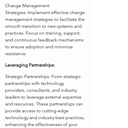
Change Management 
Strategies: Implement effective change 
management strategies to facilitate the 
smooth transition to new systems and 
practices. Focus on training, support, 
and continuous feedback mechanisms 
to ensure adoption and minimize 
resistance.
Leveraging Partnerships:
Strategic Partnerships: Form strategic 
partnerships with technology 
providers, consultants, and industry 
leaders to leverage external expertise 
and resources. These partnerships can 
provide access to cutting-edge 
technology and industry best practices, 
enhancing the effectiveness of your 