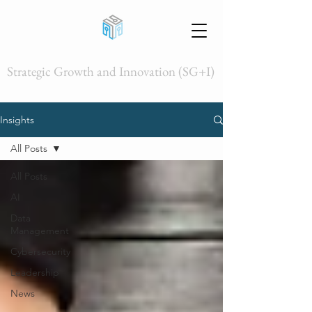
Strategic Growth and Innovation (SG+I)
Insights
All Posts
All Posts
AI
Data
Management
Cybersecurity
Leadership
News