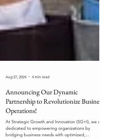
Aug 27, 2024
4 min read
Announcing Our Dynamic
Partnership to Revolutionize Business
Operations!
At Strategic Growth and Innovation (SG+I), we are