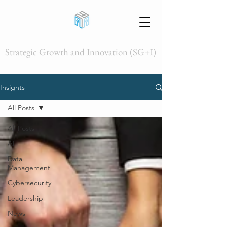
Strategic Growth and Innovation (SG+I)
Insights
All Posts
All Posts
AI
Data
Management
Cybersecurity
Leadership
News