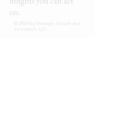
insights you can act
on.
© 2024 by Strategic Growth and
Innovation, LLC.
First Name
Last Name
Email