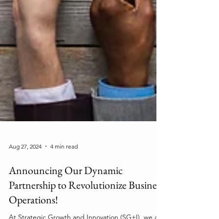
Aug 27, 2024
4 min read
Announcing Our Dynamic
Partnership to Revolutionize Business
Operations!