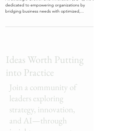
At Strategic Growth and Innovation (SG+I), we are
dedicated to empowering organizations by
bridging business needs with optimized,...
Ideas Worth Putting
into Practice
Join a community of
leaders exploring
strategy, innovation,
and AI—through