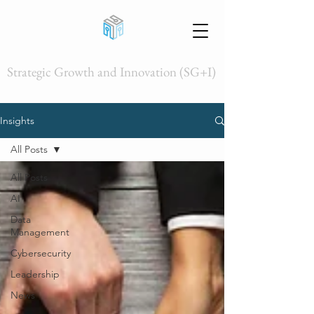
Strategic Growth and Innovation (SG+I)
Insights
All Posts
All Posts
AI
Data
Management
Cybersecurity
Leadership
News