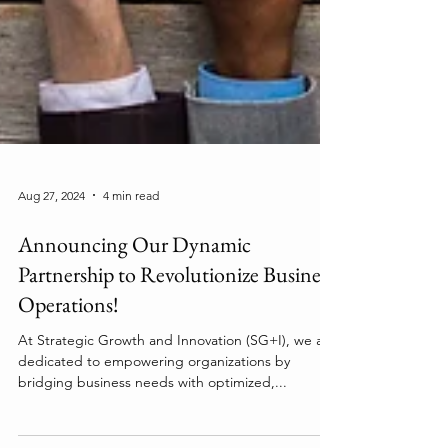
Aug 27, 2024
4 min read
Announcing Our Dynamic
Partnership to Revolutionize Business
Operations!
At Strategic Growth and Innovation (SG+I), we are
dedicated to empowering organizations by
bridging business needs with optimized,...