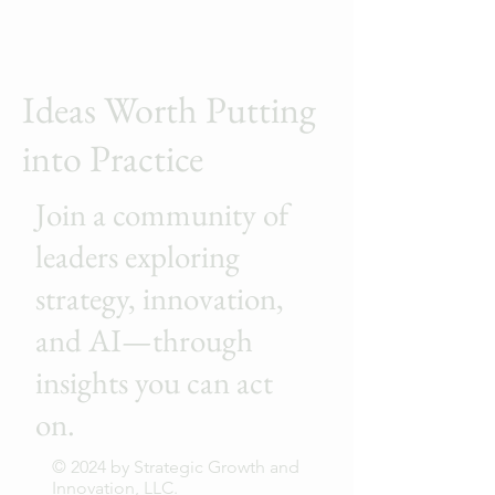
Ideas Worth Putting
into Practice
Join a community of
leaders exploring
strategy, innovation,
and AI—through
insights you can act
on.