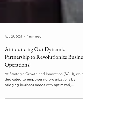
Aug 27, 2024
4 min read
Announcing Our Dynamic
Partnership to Revolutionize Business
Operations!
At Strategic Growth and Innovation (SG+I), we are
dedicated to empowering organizations by
bridging business needs with optimized,...