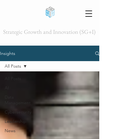
Strategic Growth and Innovation (SG+I)
Insights
All Posts
All Posts
AI
Data
Management
Cybersecurity
Leadership
News