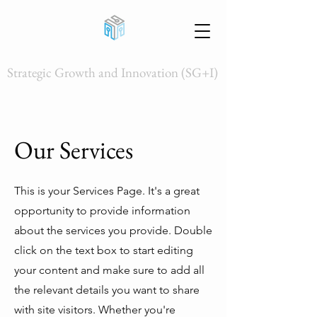
Strategic Growth and Innovation (SG+I)
Our Services
This is your Services Page. It's a great
opportunity to provide information
about the services you provide. Double
click on the text box to start editing
your content and make sure to add all
the relevant details you want to share
with site visitors.
Whether you're