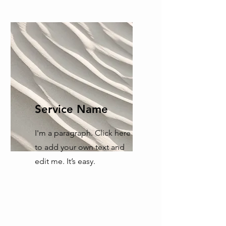
Service Name
I'm a paragraph. Click here
to add your own text and
edit me. It’s easy.