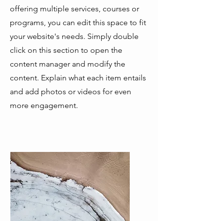
offering multiple services, courses or
programs, you can edit this space to fit
your website's needs. Simply double
click on this section to open the
content manager and modify the
content. Explain what each item entails
and add photos or videos for even
more engagement.