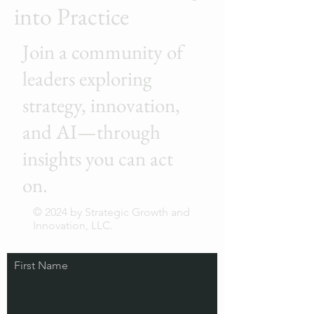
into Practice
Join a community of
leaders exploring
strategy, innovation,
and AI—through
insights you can act
on.
© 2024 by Strategic Growth and
Innovation, LLC.
First Name