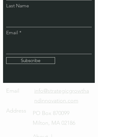
Last Name
Email
Subscribe
Email
info@strategicgrowtha
ndinnovation.com
Address
PO Box 870099
Milton, MA 02186
About |