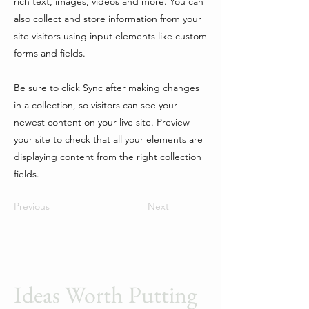
rich text, images, videos and more. You can
also collect and store information from your
site visitors using input elements like custom
forms and fields.
Be sure to click Sync after making changes
in a collection, so visitors can see your
newest content on your live site. Preview
your site to check that all your elements are
displaying content from the right collection
fields.
Previous
Next
Ideas Worth Putting