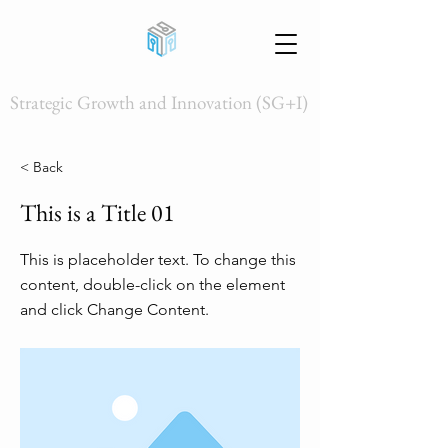
Strategic Growth and Innovation (SG+I)
< Back
This is a Title 01
This is placeholder text. To change this
content, double-click on the element
and click Change Content.