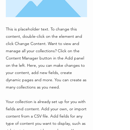
This is placeholder text. To change this
content, double-click on the element and
click Change Content. Want to view and
manage all your collections? Click on the
Content Manager button in the Add panel
on the left. Here, you can make changes to
your content, add new fields, create
dynamic pages and more. You can create as
many collections as you need.
Your collection is already set up for you with
fields and content. Add your own, or import
content from a CSV file. Add fields for any
type of content you want to display, such as