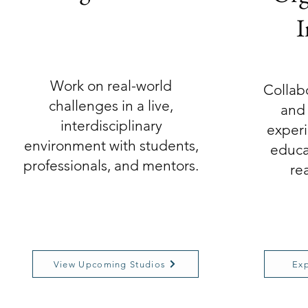
I
Work on real-world
Collab
challenges in a live,
and 
interdisciplinary
experi
environment with students,
educa
professionals, and mentors.
re
View Upcoming Studios
Exp