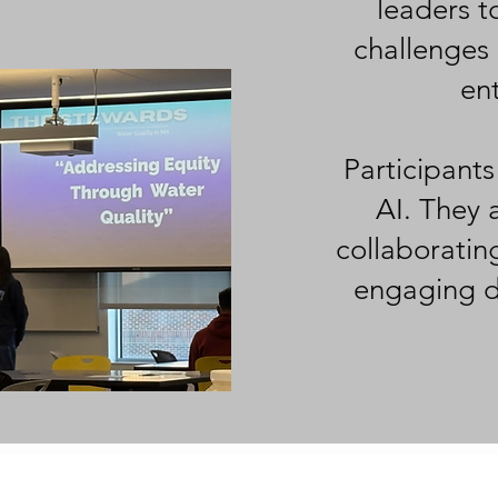
leaders t
challenges 
ent
Participants
AI. They a
collaboratin
engaging di