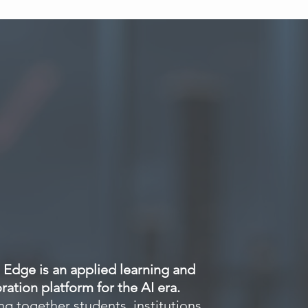
Insights
Events
Resources
Contact
Edge is an applied learning and
ration platform for the AI era.
g together students, institutions,