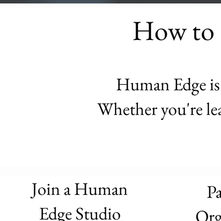
How to 
Human Edge is d
Whether you're lea
Join a Human
Pa
Edge Studio
Org