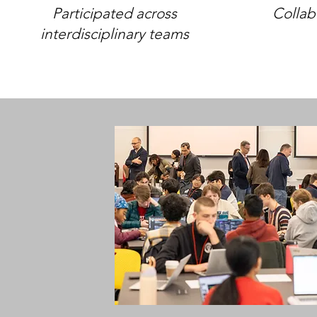
Participated across
Collab
interdisciplinary teams