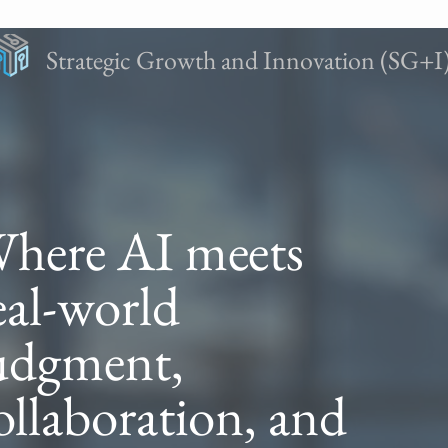
Strategic Growth and Innovation (SG+I
here AI meets
eal-world
udgment,
ollaboration, and