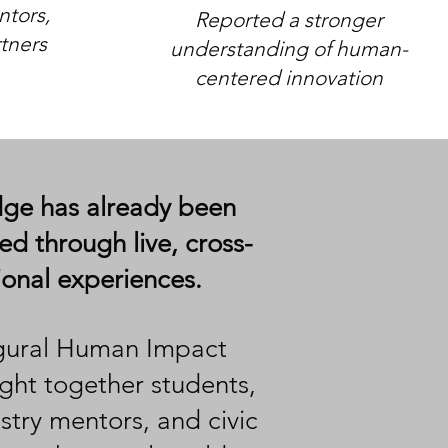
tors,
Reported a stronger
tners
understanding of human-
centered innovation​​
e has already been
d through live, cross-
tional experiences.
gural Human Impact
ght together
students,
ustry mentors, and civic