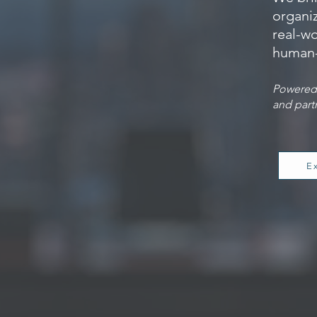
organiz
real-wo
human-
Powered 
and part
E