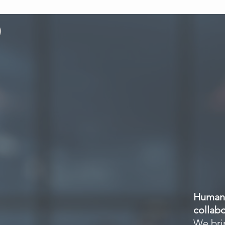
)
About
Offerings
Human 
collabo
We brin