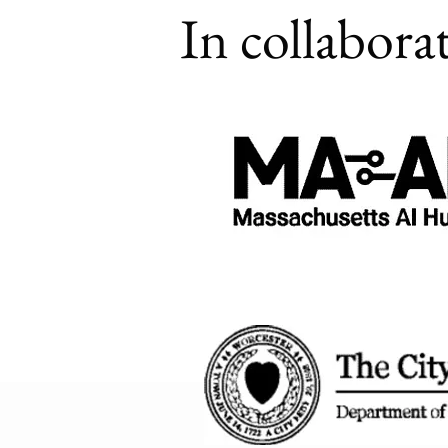
In collabora