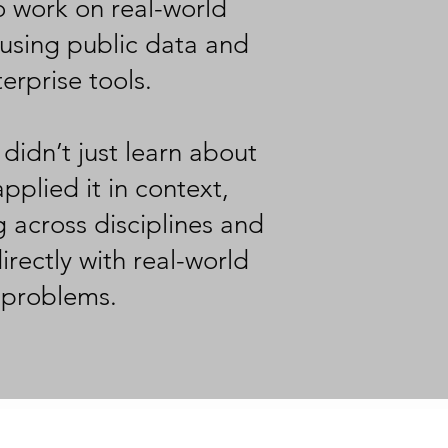
o work on real-world
using public data and
erprise tools.
 didn’t just learn about
pplied it in context,
g across disciplines and
rectly with real-world
problems.