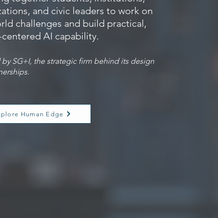
ations, and civic leaders to work on
rld challenges and build practical,
centered AI capability.
by SG+I, the strategic firm behind its design
nerships.
xplore Human Edge