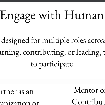
Engage with Human
esigned for multiple roles acros
rning, contributing, or leading, t
to participate.
Mentor o
rtner as an
Contribut
anization or