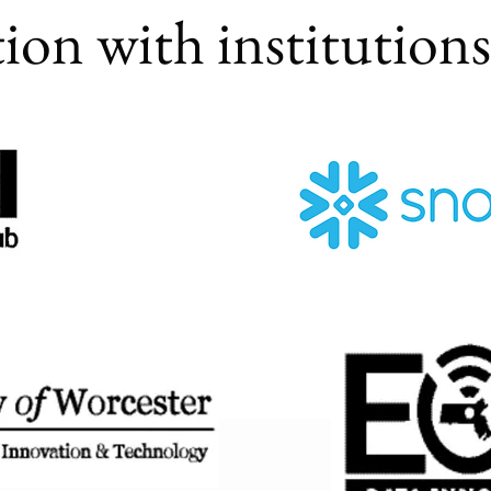
tion with institution