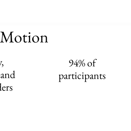
n Motion
,
94% of
 and
participants
ders