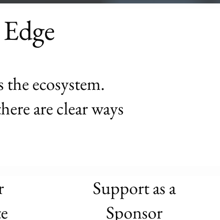
 Edge
s the ecosystem.
here are clear ways
r
Support as a
e
Sponsor