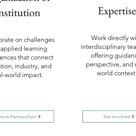
Expertise
nstitution
Work directly w
orate on challenges
interdisciplinary t
applied learning
offering guidan
ences that connect
perspective, and 
tion, industry, and
world context
al-world impact.
lore Partnerships
Get Involved