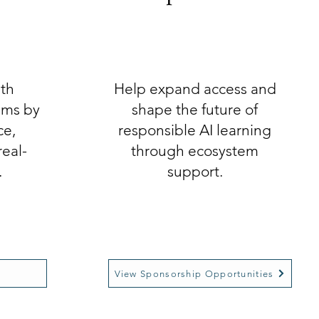
ith
Help expand access and
eams by
shape the future of
ce,
responsible AI learning
real-
through ecosystem
.
support.
View Sponsorship Opportunities