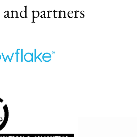
s and partners