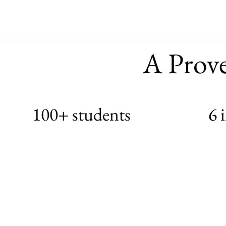
A Prov
100+ students
6 