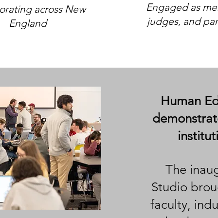
Engaged as men
orating across New
judges, and par
England
Human Edg
demonstrate
institu
The inau
Studio brou
faculty, ind