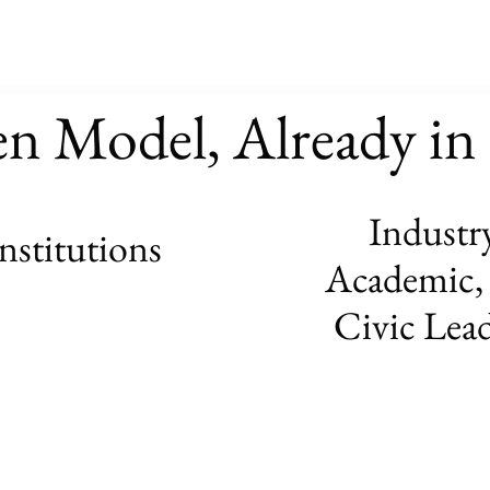
en Model, Already i
Industry
institutions
Academic,
Civic Lea